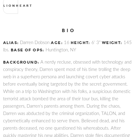
LIONHEART
BIO
ALIAS:
Darren Dobson
AGE:
16
HEIGHT:
6' 3"
WEIGHT:
145
lbs.
BASE OF OPS:
Huntington, NY
BACKGROUND:
A nerdy recluse, obsessed with technology and
conspiracy theory, Darren spent most of his time trolling the deep
web in a superhero persona and launching covert cyber attacks
before eventually being targeted by the the secret government.
While on a trip to Washington with his folks, a suspicious domestic
terrorist attack bombed the area of their tour bus, killing the
passengers, Darren's parents among them. During the chaos,
Darren was abducted by the criminal organization, TALON, and
cybernetically enhanced to serve them. Believed dead, and his
parents deceased, no one questioned his whereabouts. After
quickly mastering his new abilities, Darren stole files documenting