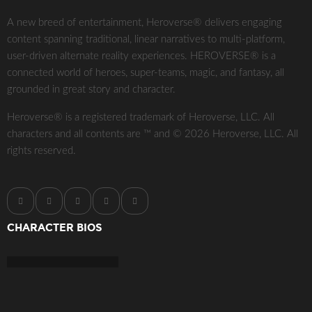
A new breed of entertainment, Heroverse® delivers engaging
content spanning traditional, linear narratives to multi-platform,
user-driven alternate reality experiences. HEROVERSE® is a
connected world of heroes, super-teams, magic, and fantasy, all
grounded in great story and character.
Heroverse® is a registered trademark of Heroverse, LLC. All
characters and all contents are ™ and © 2026 Heroverse, LLC. All
rights reserved.
CHARACTER BIOS