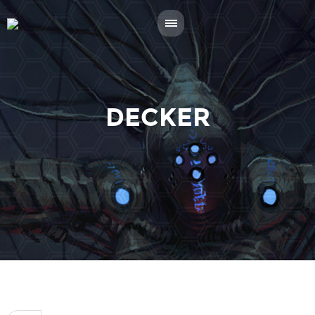
DECKER