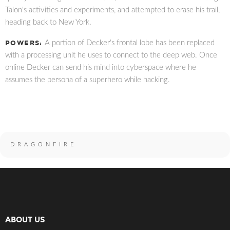
Talon's activities and experiments, and attempted to erase his trail,
heading back to New York.
POWERS:
A portion of Decker's frontal lobe has been replaced
with a processing unit he uses to connect to the deep web. Once
online Decker can send his mind into cyberspace where he
assumes the persona of a superhero while hacking.
DRAGONFIRE
ABOUT US