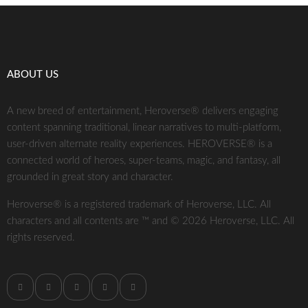
ABOUT US
A new breed of entertainment, Heroverse® delivers engaging
content spanning traditional, linear narratives to multi-platform,
user-driven alternate reality experiences. HEROVERSE® is a
connected world of heroes, super-teams, magic, and fantasy, all
grounded in great story and character.
Heroverse® is a registered trademark of Heroverse, LLC. All
characters and all contents are ™ and © 2026 Heroverse, LLC. All
rights reserved.