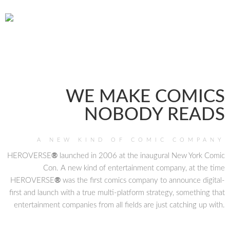
WE MAKE COMICS
NOBODY READS
A NEW KIND OF COMIC COMPANY
HEROVERSE
®
launched in 2006 at the inaugural New York Comic
Con. A new kind of entertainment company, at the time
HEROVERSE
®
was the first comics company to announce digital-
first and launch with a true multi-platform strategy, something that
entertainment companies from all fields are just catching up with.