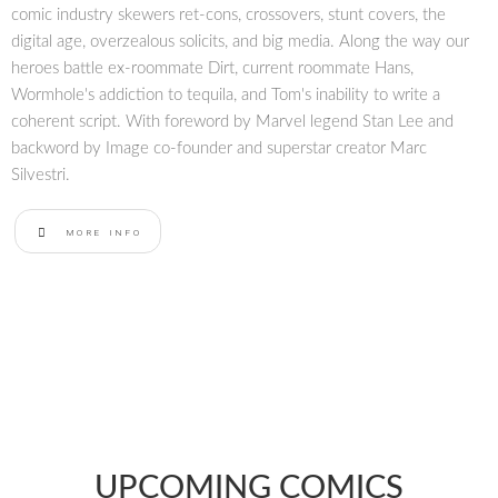
comic industry skewers ret-cons, crossovers, stunt covers, the
digital age, overzealous solicits, and big media. Along the way our
heroes battle ex-roommate Dirt, current roommate Hans,
Wormhole's addiction to tequila, and Tom's inability to write a
coherent script. With foreword by Marvel legend Stan Lee and
backword by Image co-founder and superstar creator Marc
Silvestri.
MORE INFO
UPCOMING COMICS