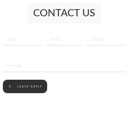
CONTACT US
LEAVE REPLY