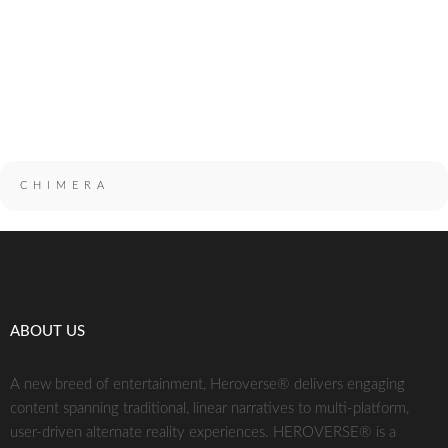
combatant and swordsman. It is unknown how he has returned or
why or how he is controlling a monster mysteriously similar to
Grendel's Mother.
CHIMERA
ABOUT US
A new breed of entertainment, Heroverse® delivers engaging
content spanning traditional, linear narratives to multi-platform,
user-driven alternate reality experiences. HEROVERSE® is a