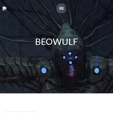
BEOWULF