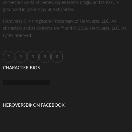
connected world of heroes, super-teams, magic, and fantasy, all
grounded in great story and character.
Heroverse® is a registered trademark of Heroverse, LLC. All
characters and all contents are ™ and © 2026 Heroverse, LLC. All
rights reserved.
CHARACTER BIOS
HEROVERSE® ON FACEBOOK