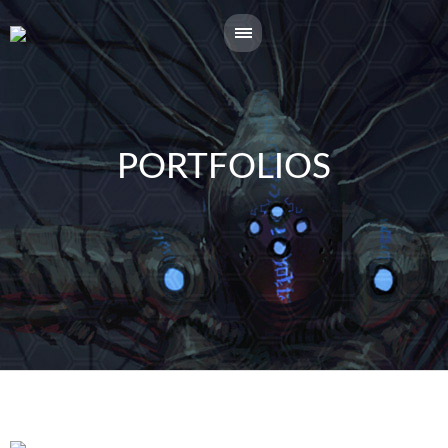
PORTFOLIOS