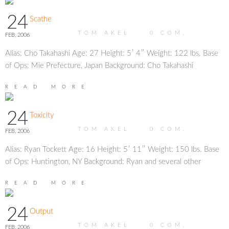
24
Scathe
TOM AKEL
0
COM.
FEB, 2006
Alias: Cho Takahashi Age: 27 Height: 5′ 4″ Weight: 122 lbs. Base
of Ops: Mie Prefecture, Japan Background: Cho Takahashi
READ MORE
24
Toxicity
TOM AKEL
0
COM.
FEB, 2006
Alias: Ryan Tockett Age: 16 Height: 5′ 11″ Weight: 150 lbs. Base
of Ops: Huntington, NY Background: Ryan and several other
READ MORE
24
Output
TOM AKEL
0
COM.
FEB, 2006