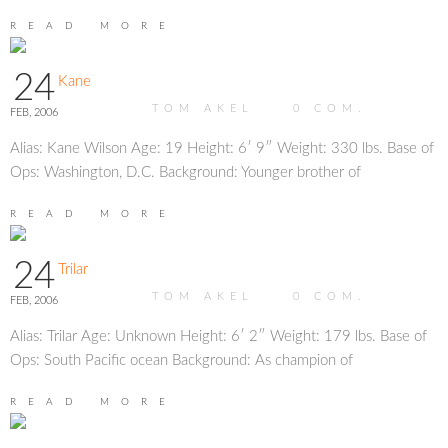
READ MORE
24
Kane
TOM AKEL
0
COM.
FEB, 2006
Alias: Kane Wilson Age: 19 Height: 6′ 9″ Weight: 330 lbs. Base of
Ops: Washington, D.C. Background: Younger brother of
READ MORE
24
Trilar
TOM AKEL
0
COM.
FEB, 2006
Alias: Trilar Age: Unknown Height: 6′ 2″ Weight: 179 lbs. Base of
Ops: South Pacific ocean Background: As champion of
READ MORE