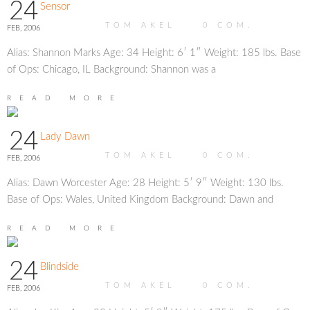
24
Sensor
TOM AKEL
0
COM.
FEB, 2006
Alias: Shannon Marks Age: 34 Height: 6′ 1″ Weight: 185 lbs. Base
of Ops: Chicago, IL Background: Shannon was a
READ MORE
24
Lady Dawn
TOM AKEL
0
COM.
FEB, 2006
Alias: Dawn Worcester Age: 28 Height: 5′ 9″ Weight: 130 lbs.
Base of Ops: Wales, United Kingdom Background: Dawn and
READ MORE
24
Blindside
TOM AKEL
0
COM.
FEB, 2006