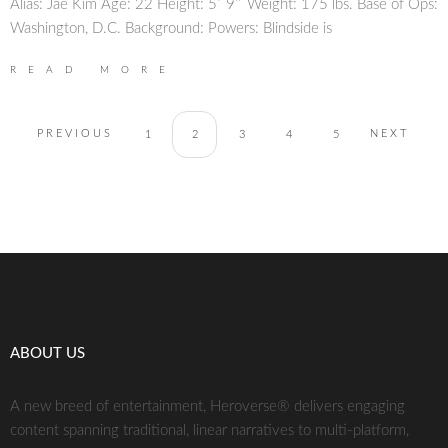
Alias: Jae Kim Age: 22 Height: 5′ 9″ Weight: 175 lbs. Base of Ops:
Washington, D.C. Background: Powers: Blindside is
READ MORE
PREVIOUS
NEXT
1
2
3
4
5
ABOUT US
A new breed of entertainment, Heroverse® delivers engaging
content spanning traditional, linear narratives to multi-platform,