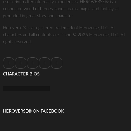
user-driven alternate reality experiences. HEROVERSE® is a
connected world of heroes, super-teams, magic, and fantasy, all
grounded in great story and character.
Heroverse® is a registered trademark of Heroverse, LLC. All
characters and all contents are ™ and © 2026 Heroverse, LLC. All
rights reserved.
CHARACTER BIOS
HEROVERSE® ON FACEBOOK