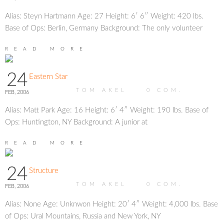
Alias: Steyn Hartmann Age: 27 Height: 6′ 6″ Weight: 420 lbs.
Base of Ops: Berlin, Germany Background: The only volunteer
READ MORE
24
Eastern Star
TOM AKEL
0
COM.
FEB, 2006
Alias: Matt Park Age: 16 Height: 6′ 4″ Weight: 190 lbs. Base of
Ops: Huntington, NY Background: A junior at
READ MORE
24
Structure
TOM AKEL
0
COM.
FEB, 2006
Alias: None Age: Unknwon Height: 20′ 4″ Weight: 4,000 lbs. Base
of Ops: Ural Mountains, Russia and New York, NY