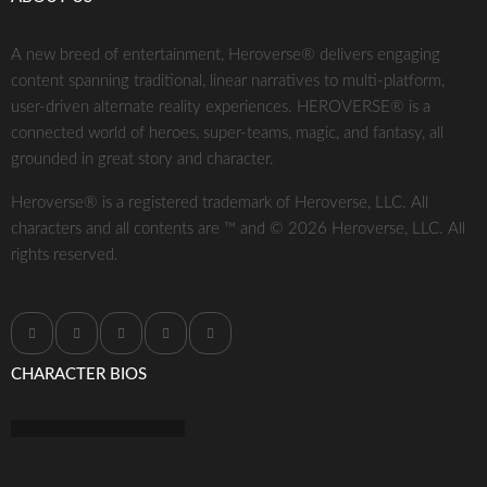
A new breed of entertainment, Heroverse® delivers engaging
content spanning traditional, linear narratives to multi-platform,
user-driven alternate reality experiences. HEROVERSE® is a
connected world of heroes, super-teams, magic, and fantasy, all
grounded in great story and character.
Heroverse® is a registered trademark of Heroverse, LLC. All
characters and all contents are ™ and © 2026 Heroverse, LLC. All
rights reserved.
CHARACTER BIOS