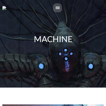
MACHINE